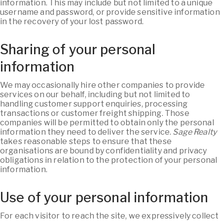
information. This may include but not limited to a unique
username and password, or provide sensitive information
in the recovery of your lost password.
Sharing of your personal
information
We may occasionally hire other companies to provide
services on our behalf, including but not limited to
handling customer support enquiries, processing
transactions or customer freight shipping. Those
companies will be permitted to obtain only the personal
information they need to deliver the service.
Sage Realty
takes reasonable steps to ensure that these
organisations are bound by confidentiality and privacy
obligations in relation to the protection of your personal
information.
Use of your personal information
For each visitor to reach the site, we expressively collect