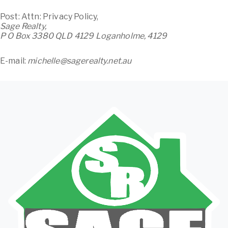
Post: Attn: Privacy Policy,
Sage Realty,
P O Box 3380 QLD 4129 Loganholme, 4129
E-mail:
michelle@sagerealty.net.au