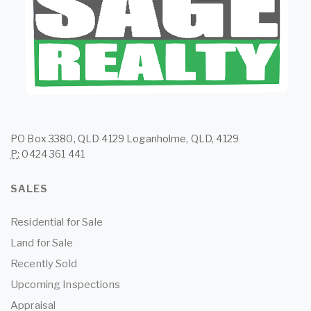
PO Box 3380, QLD 4129 Loganholme, QLD, 4129
P:
0424 361 441
SALES
Residential for Sale
Land for Sale
Recently Sold
Upcoming Inspections
Appraisal