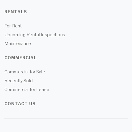
RENTALS
For Rent
Upcoming Rental Inspections
Maintenance
COMMERCIAL
Commercial for Sale
Recently Sold
Commercial for Lease
CONTACT US