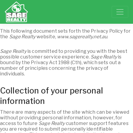
This following document sets forth the Privacy Policy for
the
Sage Realty
website,
www.sagerealty.net.au
.
Sage Realty
is committed to providing you with the best
possible customer service experience.
Sage Realty
is
bound by the Privacy Act 1988 (Cth), which sets out a
number of principles concerning the privacy of
individuals.
Collection of your personal
information
There are many aspects of the site which can be viewed
without providing personal information, however, for
access to future
Sage Realty
customer support features
you are required to submit personally identifiable