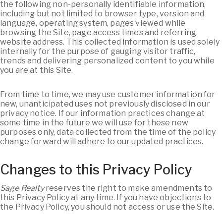
the following non-personally identifiable information,
including but not limited to browser type, version and
language, operating system, pages viewed while
browsing the Site, page access times and referring
website address. This collected information is used solely
internally for the purpose of gauging visitor traffic,
trends and delivering personalized content to you while
you are at this Site.
From time to time, we may use customer information for
new, unanticipated uses not previously disclosed in our
privacy notice. If our information practices change at
some time in the future we will use for these new
purposes only, data collected from the time of the policy
change forward will adhere to our updated practices.
Changes to this Privacy Policy
Sage Realty
reserves the right to make amendments to
this Privacy Policy at any time. If you have objections to
the Privacy Policy, you should not access or use the Site.