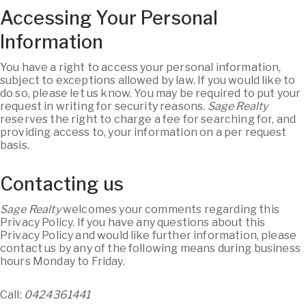
Accessing Your Personal
Information
You have a right to access your personal information,
subject to exceptions allowed by law. If you would like to
do so, please let us know. You may be required to put your
request in writing for security reasons.
Sage Realty
reserves the right to charge a fee for searching for, and
providing access to, your information on a per request
basis.
Contacting us
Sage Realty
welcomes your comments regarding this
Privacy Policy. If you have any questions about this
Privacy Policy and would like further information, please
contact us by any of the following means during business
hours Monday to Friday.
Call:
0424361441