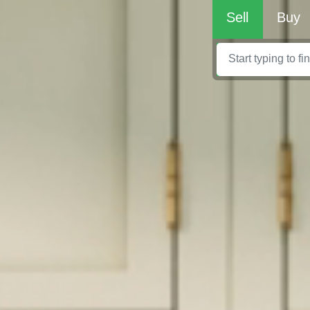
Sell
Buy