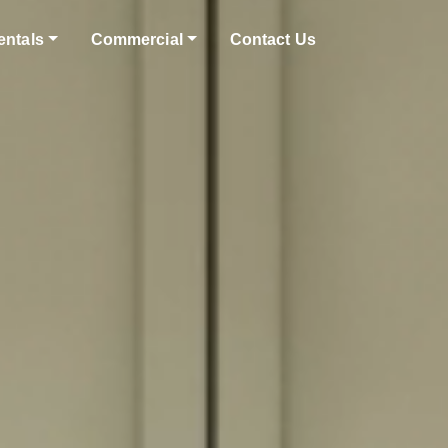
entals
Commercial
Contact Us