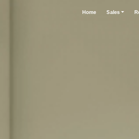
Home
Sales
R