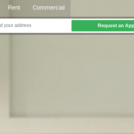
Rent
Commercial